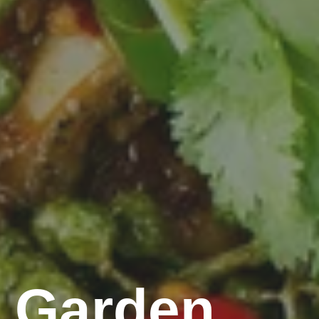
 Garden