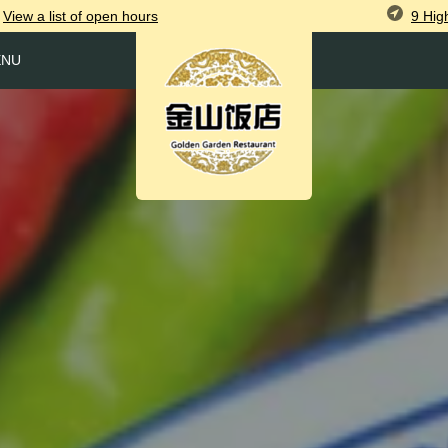
9 Hig
View
a list of open
hours
ENU