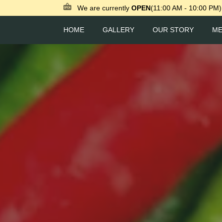
We are currently
OPEN
(11:00 AM - 10:00 PM)
HOME
GALLERY
OUR STORY
M