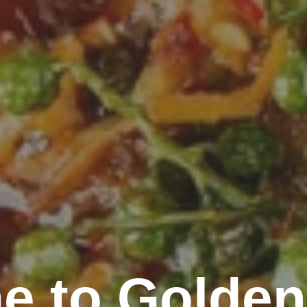
e to Golden