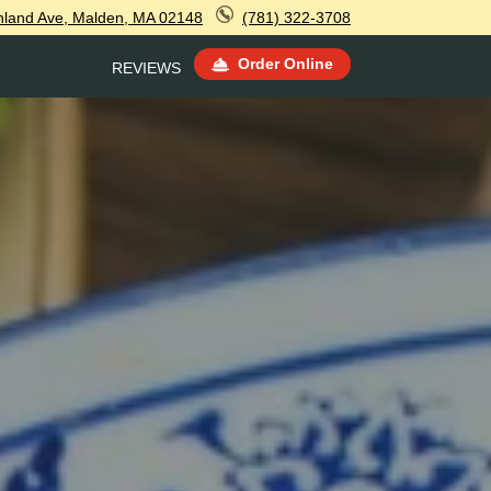
hland Ave, Malden, MA 02148
(781) 322-3708
Order Online
REVIEWS