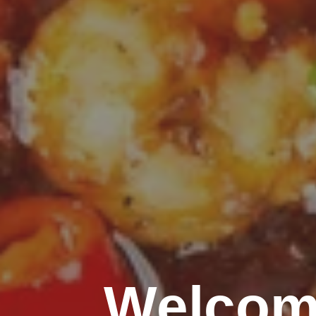
Welcom