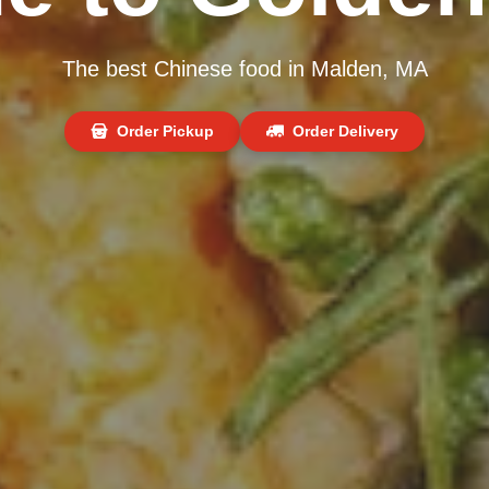
The best Chinese food in Malden, MA
Order Pickup
Order Delivery